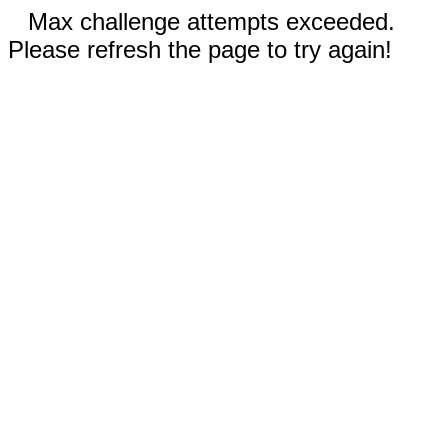
Max challenge attempts exceeded.
Please refresh the page to try again!