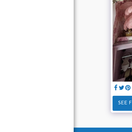
Home
About
Services
Gallery
Blog
Contact
SEE 