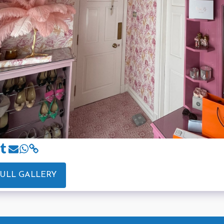
FULL GALLERY