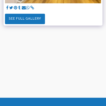
SEE FULL GALLERY