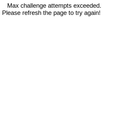
Max challenge attempts exceeded.
Please refresh the page to try again!